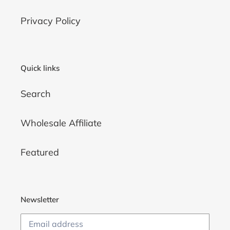
Privacy Policy
Quick links
Search
Wholesale Affiliate
Featured
Newsletter