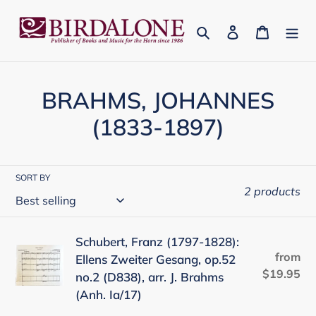
Skip
to
Search
Log in
Cart
content
C
BRAHMS, JOHANNES
o
(1833-1897)
l
l
SORT BY
2 products
e
c
Schubert,
Schubert, Franz (1797-1828):
t
from
Re
Ellens Zweiter Gesang, op.52
Franz
$19.95
pr
no.2 (D838), arr. J. Brahms
(1797-
i
(Anh. Ia/17)
1828):
o