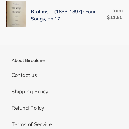
Ellens
Brahms,
n
Zweiter
from
Re
Brahms, J (1833-1897): Four
J
Gesang,
$11.50
pr
:
Songs, op.17
(1833-
op.52
1897):
no.2
Four
(D838),
Songs,
arr.
op.17
J.
About Birdalone
Brahms
(Anh.
Contact us
Ia/17)
Shipping Policy
Refund Policy
Terms of Service