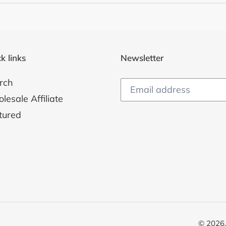
k links
Newsletter
rch
esale Affiliate
tured
© 2026