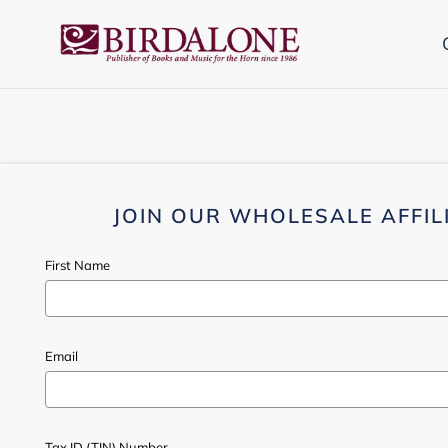
Skip
to
content
JOIN OUR WHOLESALE AFFIL
First Name
Email
Tax ID (TIN) Number