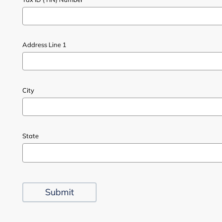
Address Line 1
City
State
Submit