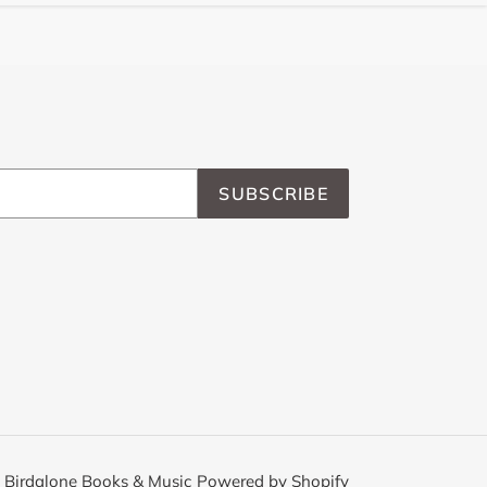
SUBSCRIBE
,
Birdalone Books & Music
Powered by Shopify