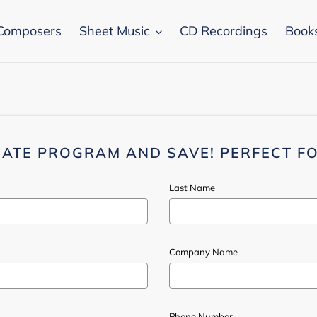
Composers
Sheet Music
CD Recordings
Book
IATE PROGRAM AND SAVE! PERFECT FO
Last Name
Company Name
Phone Number