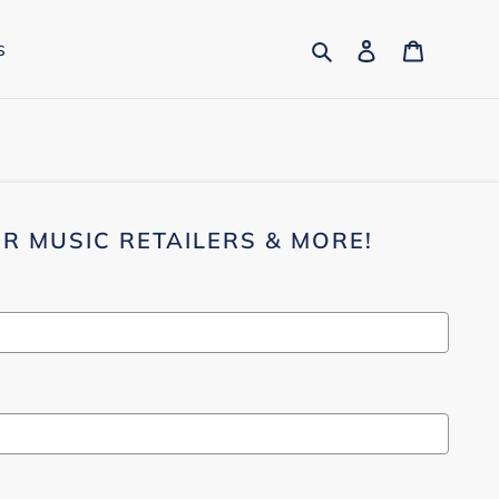
Search
Log in
Cart
s
R MUSIC RETAILERS & MORE!