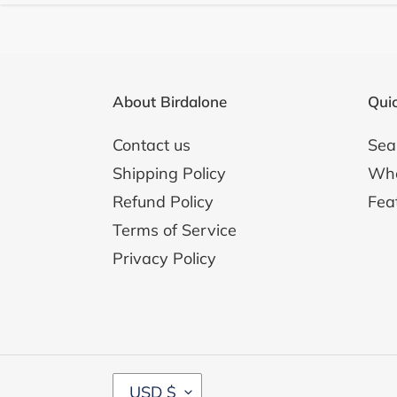
About Birdalone
Quic
Contact us
Sea
Shipping Policy
Whol
Refund Policy
Fea
Terms of Service
Privacy Policy
C
USD $