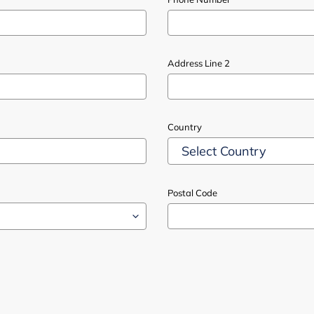
Address Line 2
Country
Postal Code