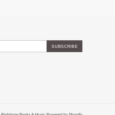
SUBSCRIBE
,
Birdalone Books & Music
Powered by Shopify