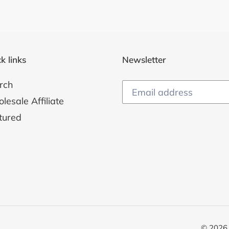
k links
Newsletter
rch
esale Affiliate
tured
© 2026