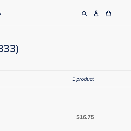
Search
Log in
Cart
s
833)
1 product
$16.75
Regular
price