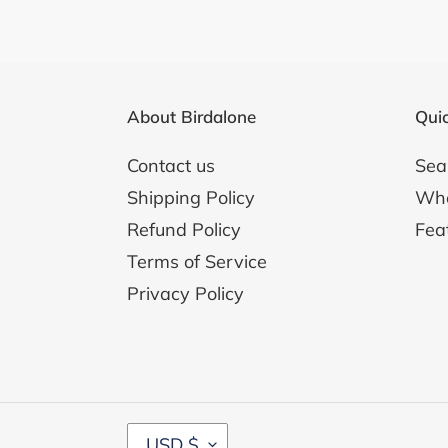
i
Duo
o
for
Horn
n
&
About Birdalone
Quic
:
Piano
Contact us
Sea
Shipping Policy
Whol
Refund Policy
Fea
Terms of Service
Privacy Policy
C
USD $