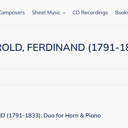
Composers
Sheet Music
CD Recordings
Book
OLD, FERDINAND (1791-1
 (1791-1833): Duo for Horn & Piano