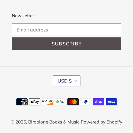
Newsletter
SUBSCRIBE
C
USD $
U
R
R
Payment
E
methods
N
C
Y
© 2026,
Birdalone Books & Music
Powered by Shopify