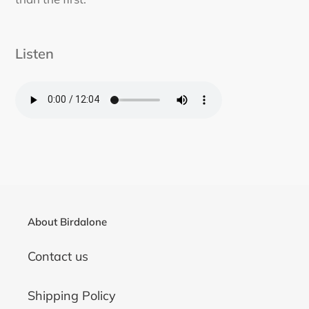
Listen
About Birdalone
Contact us
Shipping Policy