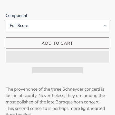
Component
ADD TO CART
Adding
product
The provenance of the three Schneyder concerti is
to
lost in obscurity. Nevertheless, they are among the
your
most polished of the late Baroque horn concerti.
cart
This second concerto is perhaps more lighthearted
than the first.