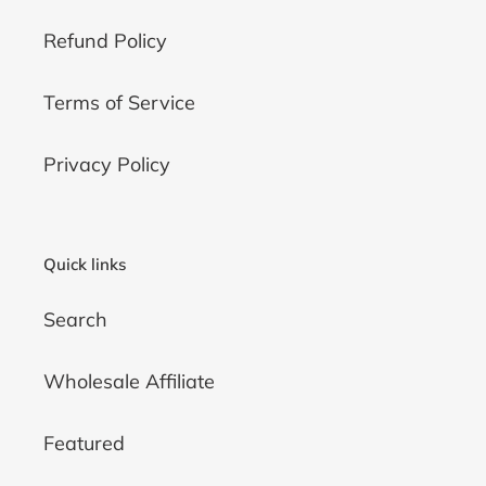
Refund Policy
Terms of Service
Privacy Policy
Quick links
Search
Wholesale Affiliate
Featured