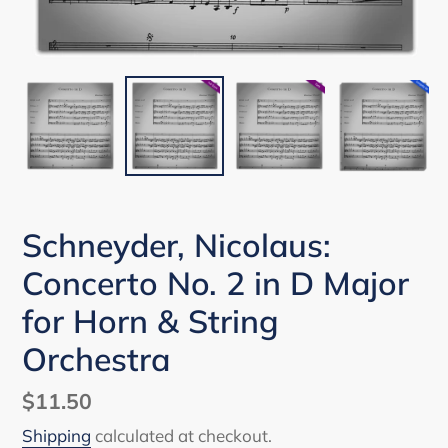
Schneyder, Nicolaus:
Concerto No. 2 in D Major
for Horn & String
Orchestra
Regular
$11.50
price
Shipping
calculated at checkout.