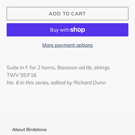
ADD TO CART
More payment options
Adding
product
Suite in F for 2 horns, Bassoon ad lib, strings
to
TWV 55:F16
your
No. 6 in this series, edited by Richard Dunn
cart
About Birdalone