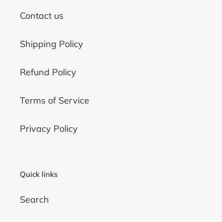
Contact us
Shipping Policy
Refund Policy
Terms of Service
Privacy Policy
Quick links
Search