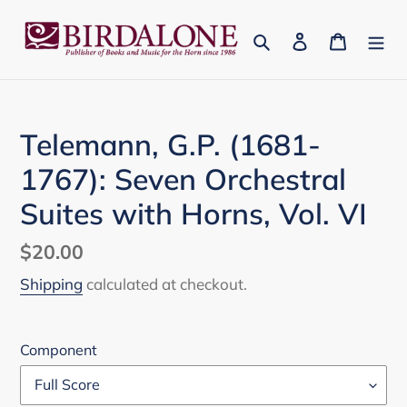
Skip
to
Search
Log in
Cart
content
Telemann, G.P. (1681-
1767): Seven Orchestral
Suites with Horns, Vol. VI
Regular
$20.00
price
Shipping
calculated at checkout.
Component