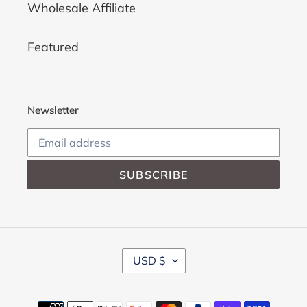
Wholesale Affiliate
Featured
Newsletter
SUBSCRIBE
C
USD $
U
R
R
Payment