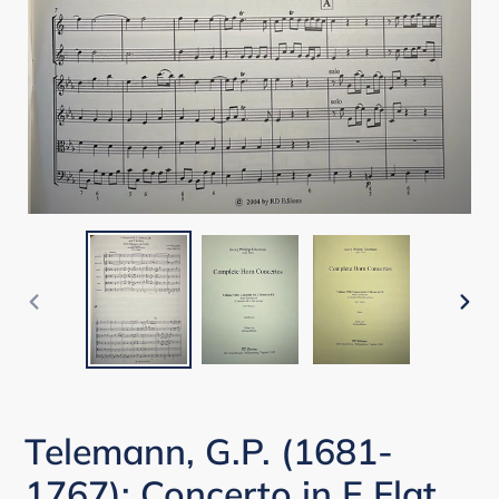
PREVIOUS
NEX
SLIDE
SLI
Telemann, G.P. (1681-
1767): Concerto in E Flat