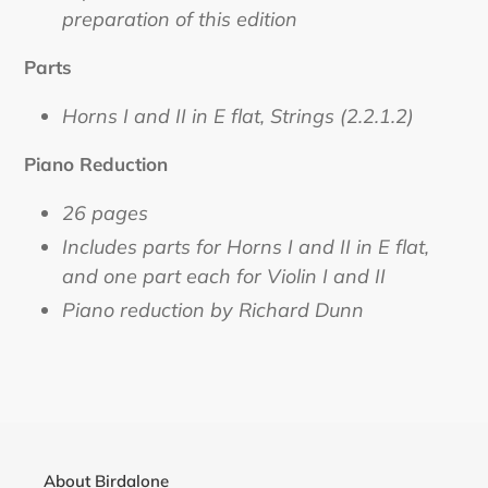
preparation of this edition
Parts
Horns I and II in E flat, Strings (2.2.1.2)
Piano Reduction
26 pages
Includes parts for Horns I and II in E flat,
and one part each for Violin I and II
Piano reduction by Richard Dunn
About Birdalone