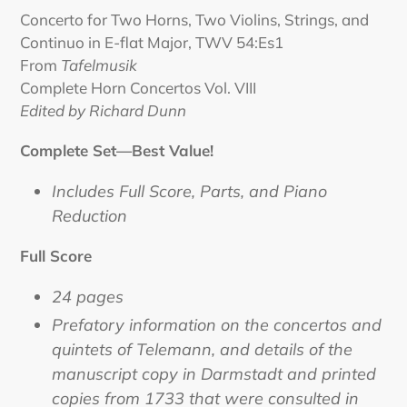
product
Concerto for Two Horns, Two Violins, Strings, and
to
Continuo in E-flat Major, TWV 54:Es1
your
From
Tafelmusik
cart
Complete Horn Concertos Vol. VIII
Edited by Richard Dunn
Complete Set—Best Value!
Includes Full Score, Parts, and Piano
Reduction
Full Score
24 pages
Prefatory information on the concertos and
quintets of Telemann, and details of the
manuscript copy in Darmstadt and printed
copies from 1733 that were consulted in