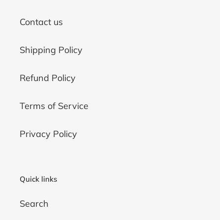
Contact us
Shipping Policy
Refund Policy
Terms of Service
Privacy Policy
Quick links
Search