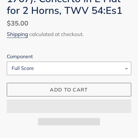
for 2 Horns, TWV 54:Es1
Regular
$35.00
price
Shipping
calculated at checkout.
Component
ADD TO CART
Adding