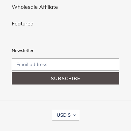
Wholesale Affiliate
Featured
Newsletter
SUBSCRIBE
C
USD $
U
R
R